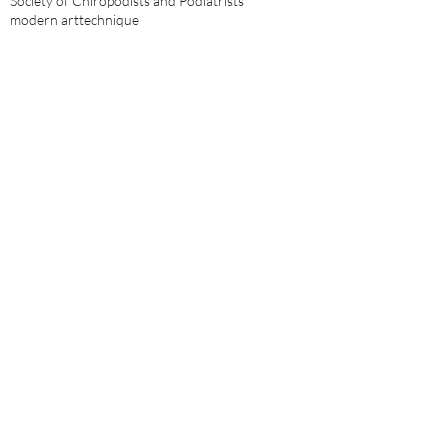
Society of Chiropodists and Podiatrists
modern art
technique