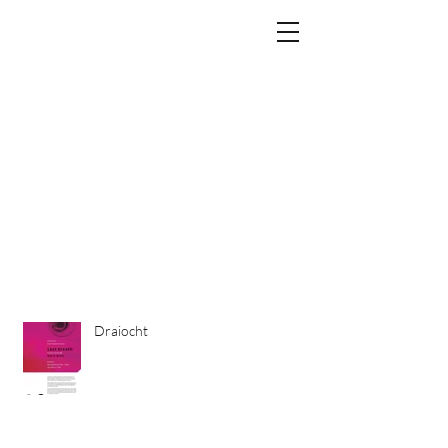
PENELOPE LACEY
info@penelopelacey.com
Draiocht