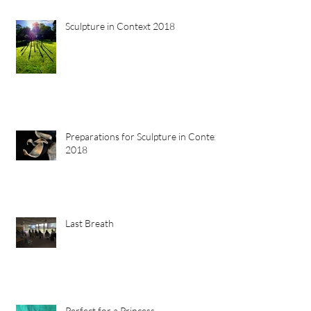
Sculpture in Context 2018
Preparations for Sculpture in Context
2018
Last Breath
Perfect for a Princess