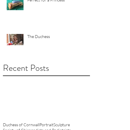
The Duchess
Recent Posts
October 2018
(2)
2 posts
August 2018
(1)
1 post
June 2018
(1)
1 post
September 2014
(1)
1 post
February 2012
(1)
1 post
Duchess of Cornwall
Portrait
Sculpture